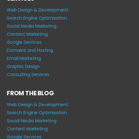
Web Design & Development
Search Engine Optimisation
Social Media Marketing
Content Marketing
Google Services
Domains and Hosting
Email Marketing
Graphic Design
Consulting Services
FROM THE BLOG
Web Design & Development
Search Engine Optimisation
Social Media Marketing
Content Marketing
Google Services