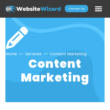
Skip
Contact Us
to
content
Home
>>
Services
>>
Content Marketing
Content
Marketing