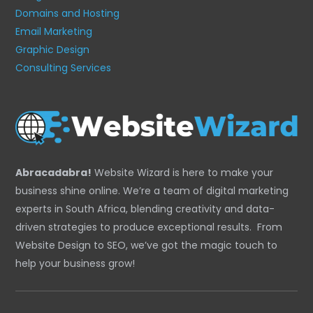
Domains and Hosting
Email Marketing
Graphic Design
Consulting Services
Abracadabra!
Website Wizard is here to make your
business shine online. We’re a team of digital marketing
experts in South Africa, blending creativity and data-
driven strategies to produce exceptional results. From
Website Design to SEO, we’ve got the magic touch to
help your business grow!