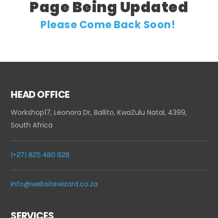
Page Being Updated
Please Come Back Soon!
HEAD OFFICE
Workshop17, Leonora Dr, Ballito, KwaZulu Natal, 4399,
South Africa
(+27) 825 480 828
info@websitewizard.co.za
SERVICES